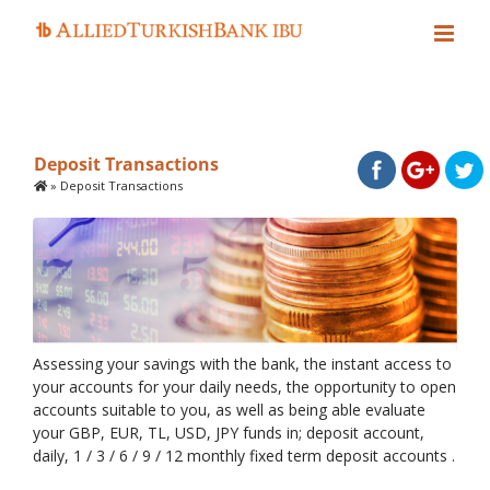
Skip
to
content
http://atbibu.com/e
transaction
Deposit Transactions
»
Deposit Transactions
Assessing your savings with the bank, the instant access to
your accounts for your daily needs, the opportunity to open
accounts suitable to you, as well as being able evaluate
your GBP, EUR, TL, USD, JPY funds in; deposit account,
daily, 1 / 3 / 6 / 9 / 12 monthly fixed term deposit accounts .