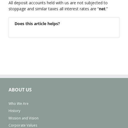
All deposit accounts held with us are not subjected to
stoppage and similar taxes all interest rates are “
net
.”
Does this article helps?
ABOUT US
Who We Are
History
Mission and Vision
Corporate Values