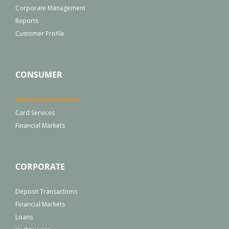
Corporate Management
Reports
Customer Profile
CONSUMER
Deposit Transactions
Card Services
Financial Markets
CORPORATE
Deposit Transactions
Financial Markets
Loans